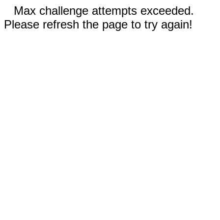
Max challenge attempts exceeded.
Please refresh the page to try again!