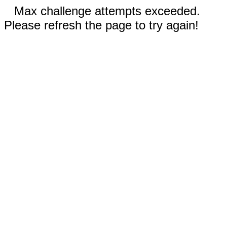
Max challenge attempts exceeded.
Please refresh the page to try again!