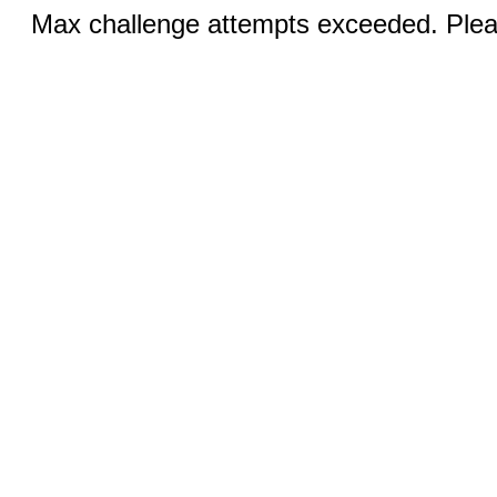
Max challenge attempts exceeded. Pleas