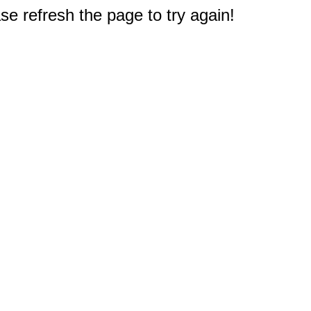
e refresh the page to try again!