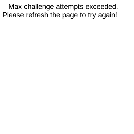
Max challenge attempts exceeded.
Please refresh the page to try again!