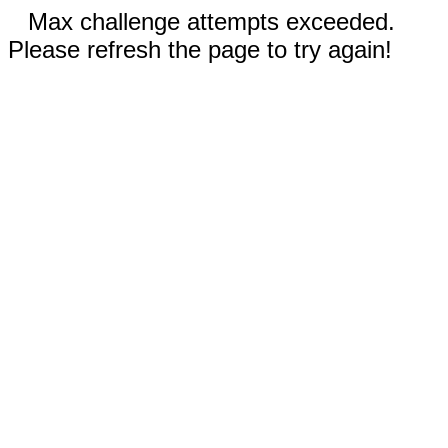
Max challenge attempts exceeded.
Please refresh the page to try again!