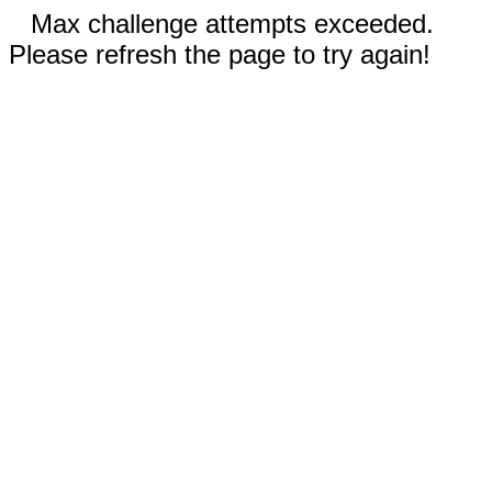
Max challenge attempts exceeded.
Please refresh the page to try again!