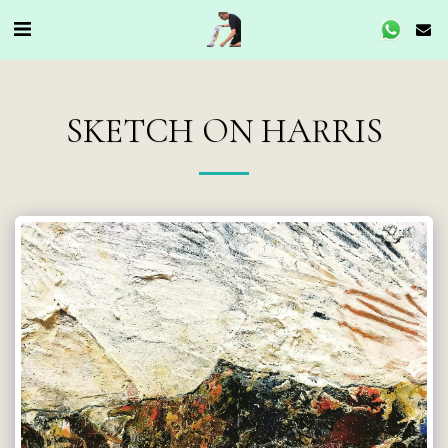
SKETCH ON HARRIS