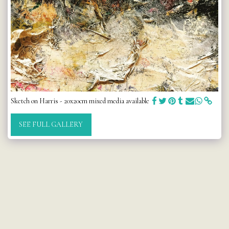
Sketch on Harris - 20x20cm mixed media available
SEE FULL GALLERY