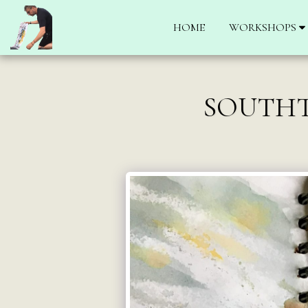
HOME
WORKSHOPS
SOUTHT