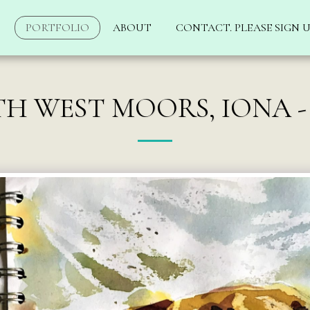
PORTFOLIO
ABOUT
CONTACT. PLEASE SIGN U
H WEST MOORS, IONA -