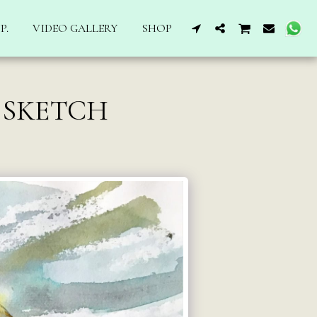
P.
VIDEO GALLERY
SHOP
 SKETCH