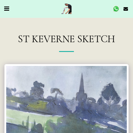
ST KEVERNE SKETCH