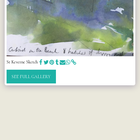
St Keverne Sketch
SEE FULL GALLERY