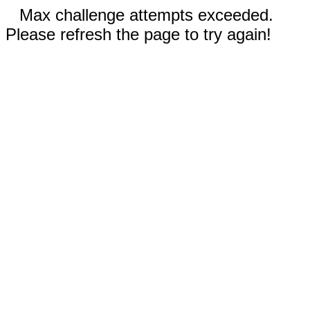
Max challenge attempts exceeded.
Please refresh the page to try again!