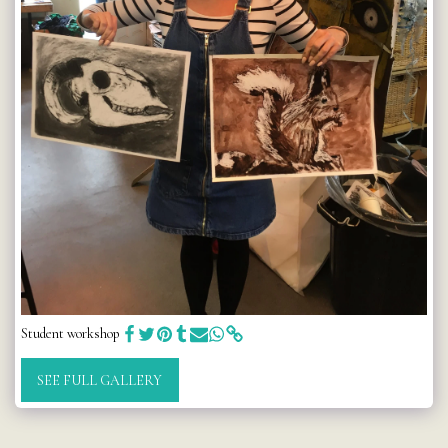
Student workshop
SEE FULL GALLERY