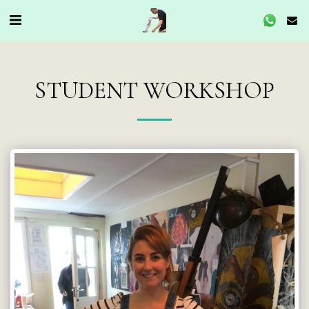
STUDENT WORKSHOP