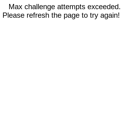
Max challenge attempts exceeded.
Please refresh the page to try again!