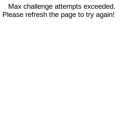
Max challenge attempts exceeded.
Please refresh the page to try again!