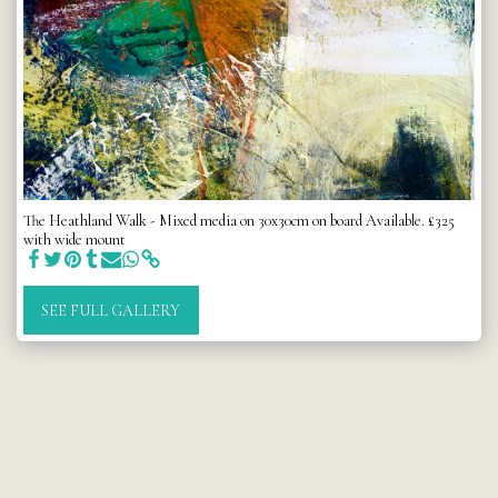
The Heathland Walk - Mixed media on 30x30cm on board Available. £325
with wide mount
SEE FULL GALLERY