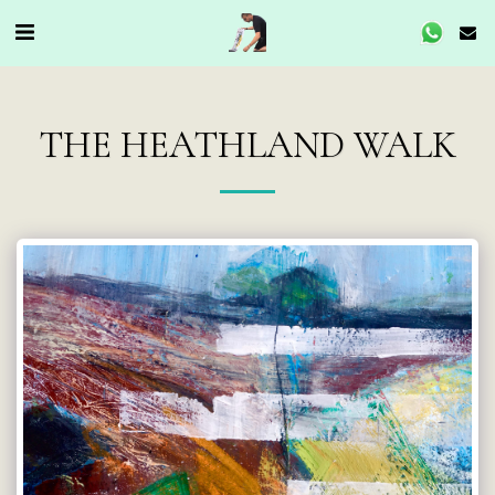
THE HEATHLAND WALK