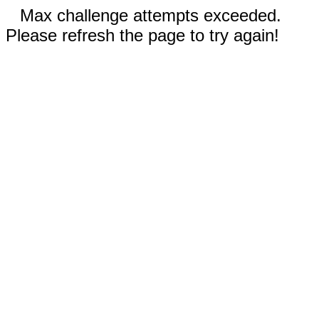
Max challenge attempts exceeded.
Please refresh the page to try again!