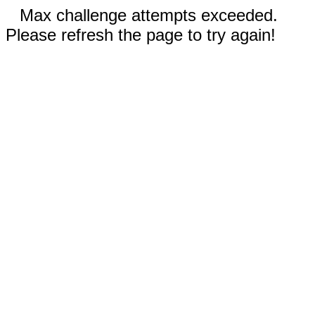
Max challenge attempts exceeded.
Please refresh the page to try again!