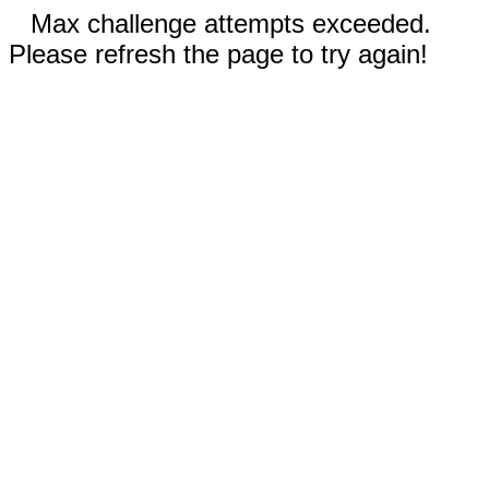
Max challenge attempts exceeded.
Please refresh the page to try again!