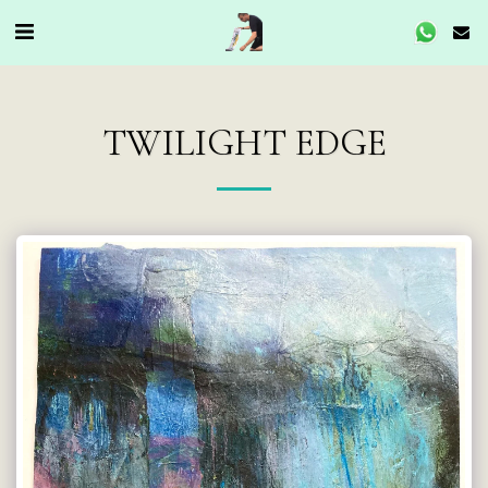
TWILIGHT EDGE