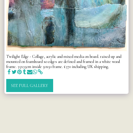
Twilight Edge - Collage, acrylic and mixed media on board. raised up and
mounted on foamboard so edges are defined and framed in a white wood
frame. 35x35cm inside 50x50 frame. £370 including UK shipping.
SEE FULL GALLERY