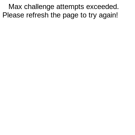
Max challenge attempts exceeded.
Please refresh the page to try again!