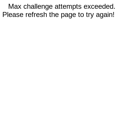
Max challenge attempts exceeded.
Please refresh the page to try again!