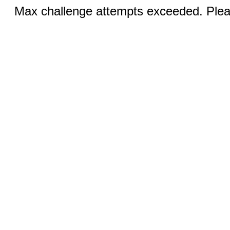
Max challenge attempts exceeded. Pleas