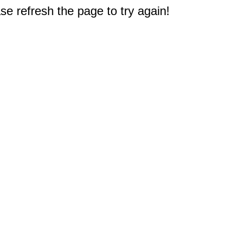
e refresh the page to try again!