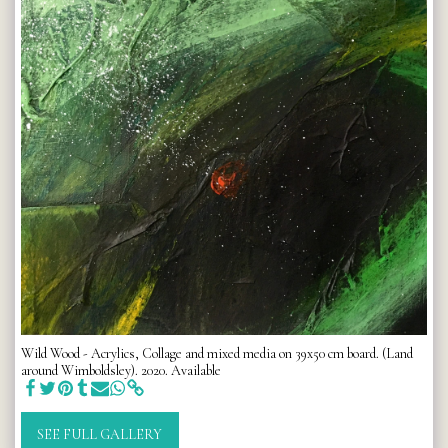
Wild Wood - Acrylics, Collage and mixed media on 39x50 cm board. (Land
around Wimboldsley). 2020. Available
SEE FULL GALLERY