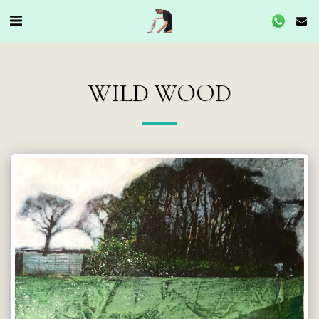
WILD WOOD