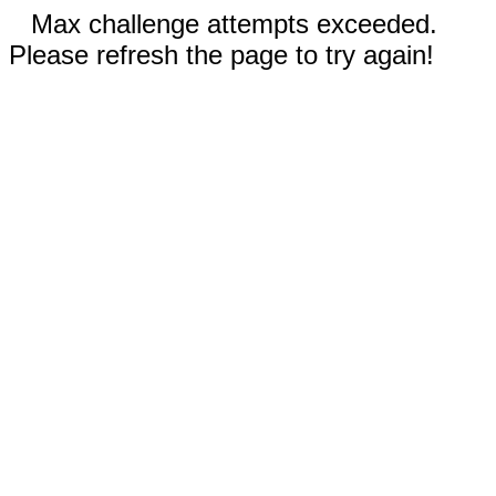
Max challenge attempts exceeded.
Please refresh the page to try again!