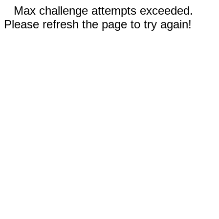
Max challenge attempts exceeded.
Please refresh the page to try again!