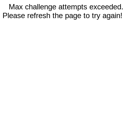
Max challenge attempts exceeded.
Please refresh the page to try again!