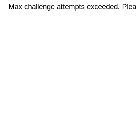
Max challenge attempts exceeded. Pleas