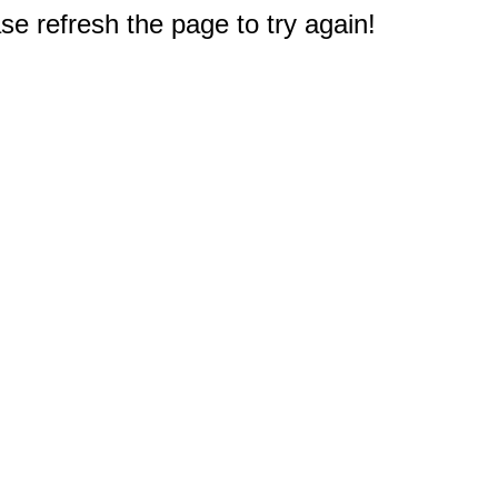
e refresh the page to try again!