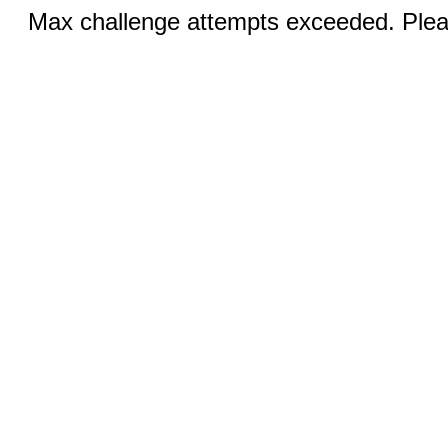
Max challenge attempts exceeded. Pleas