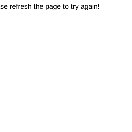
e refresh the page to try again!