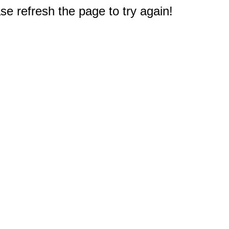
e refresh the page to try again!