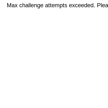
Max challenge attempts exceeded. Pleas