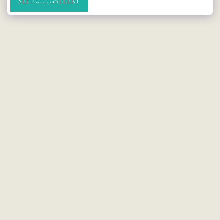
SEE FULL GALLERY