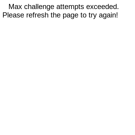
Max challenge attempts exceeded.
Please refresh the page to try again!