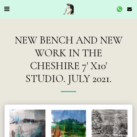
NEW BENCH AND NEW
WORK IN THE
CHESHIRE 7' X10'
STUDIO. JULY 2021.