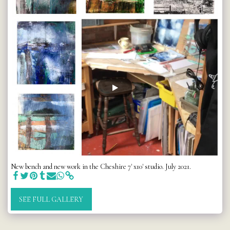
New bench and new work in the Cheshire 7' x10' studio. July 2021.
SEE FULL GALLERY